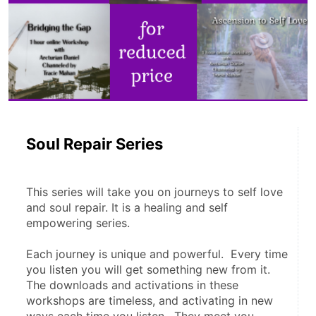
Soul Repair Series
This series will take you on journeys to self love 
and soul repair. It is a healing and self 
empowering series.  
Each journey is unique and powerful.  Every time 
you listen you will get something new from it.  
The downloads and activations in these 
workshops are timeless, and activating in new 