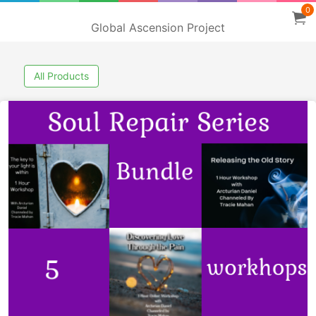
0
Global Ascension Project
All Products