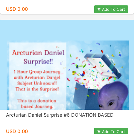
USD 0.00
Add To Cart
Arcturian Daniel Surprise #6 DONATION BASED
USD 0.00
Add To Cart