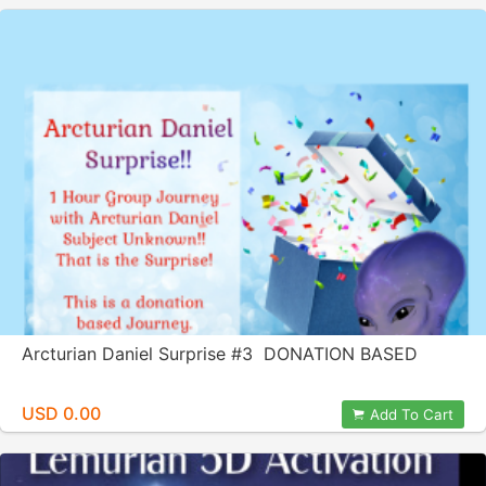
Arcturian Daniel Surprise #3 DONATION BASED
USD 0.00
Add To Cart