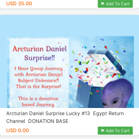
USD 35.00
Add To Cart
Arcturian Daniel Surprise Lucky #13 Egypt Return
Channel DONATION BASE
USD 0.00
Add To Cart