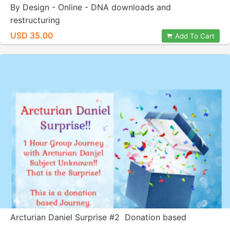
By Design - Online - DNA downloads and
restructuring
USD 35.00
Add To Cart
Arcturian Daniel Surprise #2 Donation based