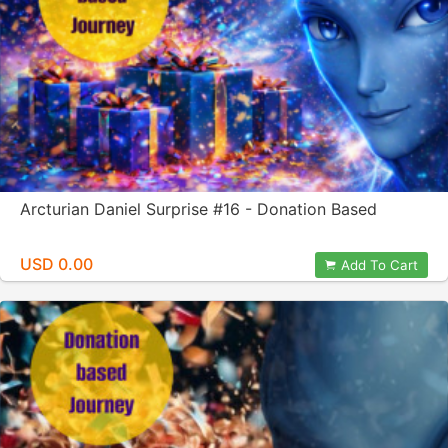
Arcturian Daniel Surprise #16 - Donation Based
USD 0.00
Add To Cart