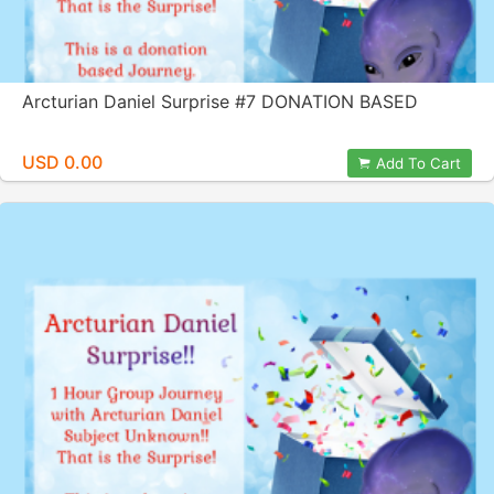
Arcturian Daniel Surprise #7 DONATION BASED
USD 0.00
Add To Cart