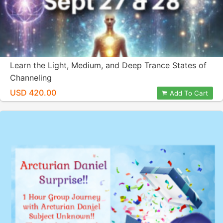
Learn the Light, Medium, and Deep Trance States of
Channeling
USD 420.00
Add To Cart