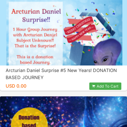
Arcturian Daniel Surprise #5 New Years! DONATION
BASED JOURNEY
USD 0.00
Add To Cart