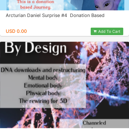
Arcturian Daniel Surprise #4 Donation Based
USD 0.00
Add To Cart