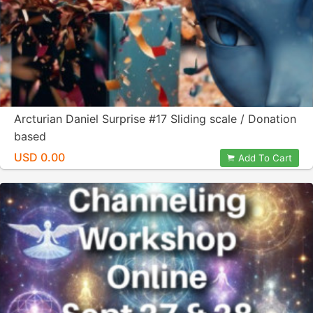
Arcturian Daniel Surprise #17 Sliding scale / Donation
based
USD 0.00
Add To Cart