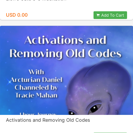
USD 0.00
Add To Cart
Activations and Removing Old Codes