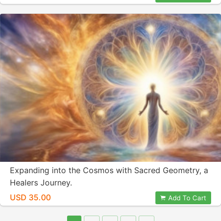
Expanding into the Cosmos with Sacred Geometry, a
Healers Journey.
USD 35.00
Add To Cart