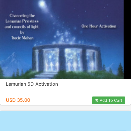
Lemurian 5D Activation
USD 35.00
Add To Cart