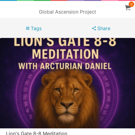
0
Global Ascension Project
Tags
Share
Lion's Gate 8-8 Meditation