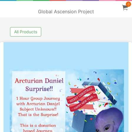
0
Global Ascension Project
All Products