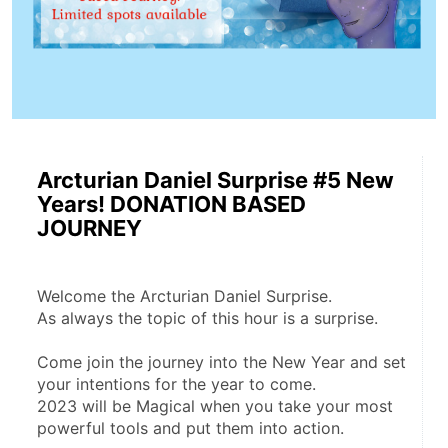
Arcturian Daniel Surprise #5 New
Years! DONATION BASED
JOURNEY
Welcome the Arcturian Daniel Surprise.
As always the topic of this hour is a surprise. 
Come join the journey into the New Year and set 
your intentions for the year to come. 
2023 will be Magical when you take your most 
powerful tools and put them into action.