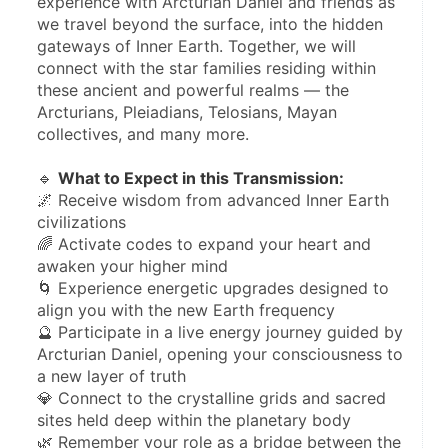
experience with Arcturian Daniel and friends as 
we travel beyond the surface, into the hidden 
gateways of Inner Earth. Together, we will 
connect with the star families residing within 
these ancient and powerful realms — the 
Arcturians, Pleiadians, Telosians, Mayan 
collectives, and many more.
🔹 
What to Expect in this Transmission:
🌌 Receive wisdom from advanced Inner Earth 
civilizations
🌈 Activate codes to expand your heart and 
awaken your higher mind
🌀 Experience energetic upgrades designed to 
align you with the new Earth frequency
🔮 Participate in a live energy journey guided by 
Arcturian Daniel, opening your consciousness to 
a new layer of truth
💎 Connect to the crystalline grids and sacred 
sites held deep within the planetary body
🌿 Remember your role as a bridge between the 