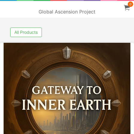
0
Global Ascension Project
All Products