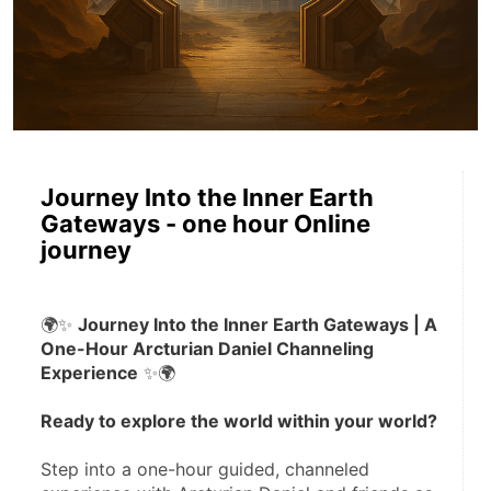
Journey Into the Inner Earth
Gateways - one hour Online
journey
🌍✨ 
Journey Into the Inner Earth Gateways | A 
One-Hour Arcturian Daniel Channeling 
Experience
 ✨🌍
Ready to explore the world within your world?
Step into a one-hour guided, channeled 