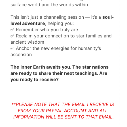
surface world and the worlds within
This isn’t just a channeling session — it’s a 
soul-
level adventure
, helping you:
✅ Remember who you truly are
✅ Reclaim your connection to star families and 
ancient wisdom
✅ Anchor the new energies for humanity’s 
ascension
The Inner Earth awaits you. The star nations 
are ready to share their next teachings. Are 
you ready to receive?
**PLEASE NOTE THAT THE EMAIL I RECEIVE IS 
FROM YOUR PAYPAL ACCOUNT AND ALL 
INFORMATION WILL BE SENT TO THAT EMAIL.