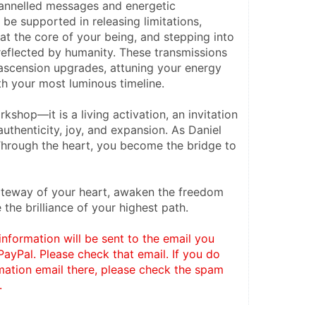
annelled messages and energetic 
 be supported in releasing limitations, 
 at the core of your being, and stepping into 
reflected by humanity. These transmissions 
 ascension upgrades, attuning your energy 
th your most luminous timeline.
rkshop—it is a living activation, an invitation 
authenticity, joy, and expansion. As Daniel 
Through the heart, you become the bridge to 
teway of your heart, awaken the freedom 
the brilliance of your highest path.
information will be sent to the email you 
ayPal. Please check that email. If you do 
mation email there, please check the spam 
. 