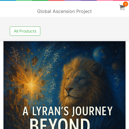
0
Global Ascension Project
All Products