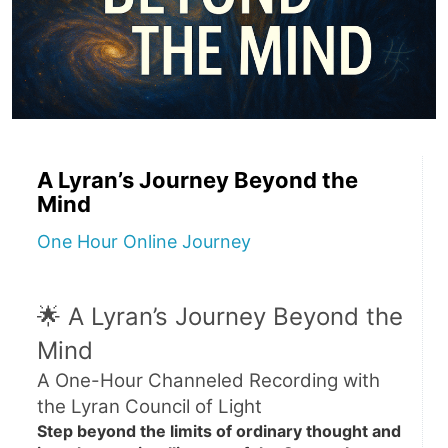
A Lyran’s Journey Beyond the
Mind
One Hour Online Journey
🌟 A Lyran’s Journey Beyond the 
Mind
A One-Hour Channeled Recording with 
the Lyran Council of Light
Step beyond the limits of ordinary thought and 