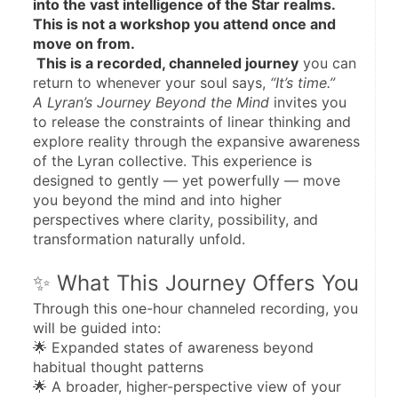
into the vast intelligence of the Star realms.
This is not a workshop you attend once and 
move on from.
 This is a recorded, channeled journey
 you can 
return to whenever your soul says, 
“It’s time.”
A Lyran’s Journey Beyond the Mind
 invites you 
to release the constraints of linear thinking and 
explore reality through the expansive awareness 
of the Lyran collective. This experience is 
designed to gently — yet powerfully — move 
you beyond the mind and into higher 
perspectives where clarity, possibility, and 
transformation naturally unfold.
✨ What This Journey Offers You
Through this one-hour channeled recording, you 
will be guided into:
🌟 Expanded states of awareness beyond 
habitual thought patterns
🌟 A broader, higher-perspective view of your 