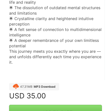
life and reality
🌟 The dissolution of outdated mental structures 
and limitations
🌟 Crystalline clarity and heightened intuitive 
perception
🌟 A felt sense of connection to multidimensional 
intelligence
🌟 A deeper remembrance of your own limitless 
potential
This journey meets you exactly where you are — 
and unfolds differently each time you experience 
it.
47.31MB
MP3 Download
USD
35.00