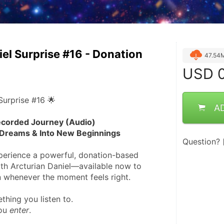
iel Surprise #16 - Donation
47.54
USD
0
Surprise #16 🌟
A
corded Journey (Audio)
Dreams & Into New Beginnings
Question?
xperience a powerful, donation-based 
th Arcturian Daniel—available now to 
 whenever the moment feels right.
ething you listen to.
ou 
enter
.