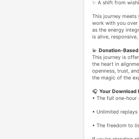
✨ A shift from wish
This journey meets 
work with you over 
as the energy integ
is alive, responsive
💫 
Donation-Based 
This journey is offe
the heart in alignme
openness, trust, and
the magic of the ex
🎧 
Your Download I
• The full one-hour 
• Unlimited replays 
• The freedom to li