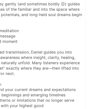
ey gently (and sometimes boldly 😉) guides 
s of the familiar and into the space where 
 potentials, and long-held soul dreams begin 
 meditation
a message
old moment
ed transmission, Daniel guides you into 
wareness where insight, clarity, healing, 
 naturally unfold. Many listeners experience 
et” exactly where they are—then lifted into 
or next.
:
nd your current dreams and expectations
 beginnings and emerging timelines
terns or limitations that no longer serve
 with your highest good