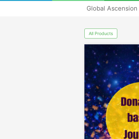
Global Ascension 
All Products