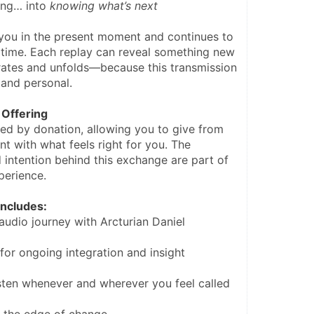
ing… into 
knowing what’s next
you in the present moment and continues to 
time. Each replay can reveal something new 
rates and unfolds—because this transmission 
, and personal.
Offering
red by donation, allowing you to give from 
nt with what feels right for you. The 
 intention behind this exchange are part of 
perience.
ncludes:
audio journey with Arcturian Daniel
for ongoing integration and insight
sten whenever and wherever you feel called