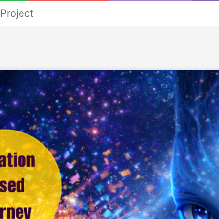
Project