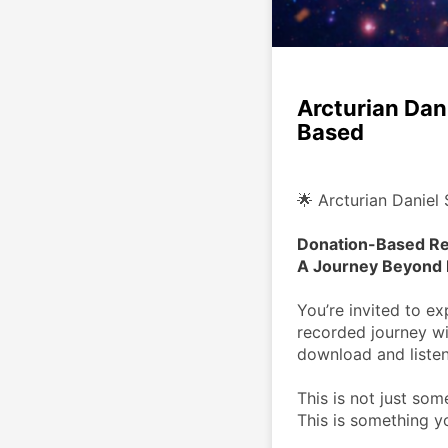
Arcturian Dan
Based
🌟 Arcturian Daniel 
Donation-Based Re
A Journey Beyond 
You’re invited to e
recorded journey wi
download and listen
This is not just som
This is something y