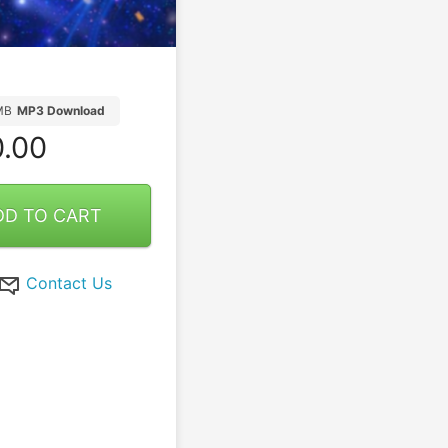
MB
MP3 Download
.00
DD TO CART
Contact Us