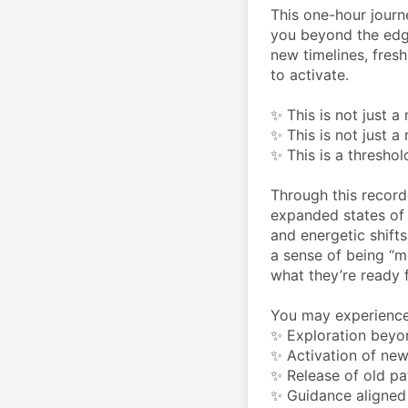
This one-hour journ
you beyond the edge
new timelines, fresh
to activate.
✨ This is not just a
✨ This is not just 
✨ This is a thresh
Through this record
expanded states of a
and energetic shifts
a sense of being “m
what they’re ready f
You may experience
✨ Exploration beyo
✨ Activation of new
✨ Release of old pat
✨ Guidance aligned