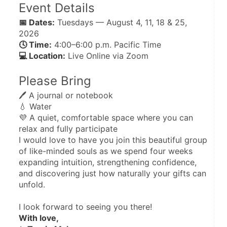
Event Details
📅 Dates:
 Tuesdays — August 4, 11, 18 & 25, 
2026
🕓 Time:
 4:00–6:00 p.m. Pacific Time
💻 Location:
 Live Online via Zoom
Please Bring
🖊️ A journal or notebook
💧 Water
💜 A quiet, comfortable space where you can 
relax and fully participate
I would love to have you join this beautiful group 
of like-minded souls as we spend four weeks 
expanding intuition, strengthening confidence, 
and discovering just how naturally your gifts can 
unfold.
I look forward to seeing you there!
With love,