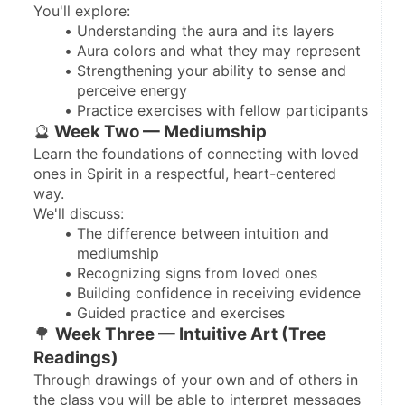
You'll explore:
Understanding the aura and its layers
Aura colors and what they may represent
Strengthening your ability to sense and 
perceive energy
Practice exercises with fellow participants
🔮
 Week Two — Mediumship
Learn the foundations of connecting with loved 
ones in Spirit in a respectful, heart-centered 
way.
We'll discuss:
The difference between intuition and 
mediumship
Recognizing signs from loved ones
Building confidence in receiving evidence
Guided practice and exercises
🌳 
Week Three — Intuitive Art (Tree 
Readings)
Through drawings of your own and of others in 
the class you will be able to interpret messages 