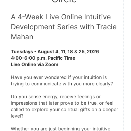
A 4-Week Live Online Intuitive 
Development Series with Tracie 
Mahan
Tuesdays • August 4, 11, 18 & 25, 2026
4:00–6:00 p.m. Pacific Time
Live Online via Zoom
Have you ever wondered if your intuition is 
trying to communicate with you more clearly?
Do you sense energy, receive feelings or 
impressions that later prove to be true, or feel 
called to explore your spiritual gifts on a deeper 
level?
Whether you are just beginning your intuitive 