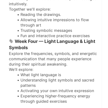
intuitively.
Together we'll explore:
Reading the drawings.
Allowing intuitive impressions to flow 
through art
Trusting symbolic messages
Fun and interactive practice exercises
🌀 
Week Four — Light Language & Light 
Symbols
Explore the frequencies, symbols, and energetic 
communication that many people experience 
during their spiritual awakening.
We'll explore:
What light language is
Understanding light symbols and sacred 
patterns
Activating your own intuitive expression
Experiencing higher-frequency energy 
through guided exercises