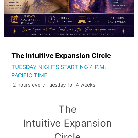
The Intuitive Expansion Circle
TUESDAY NIGHTS STARTING 4 P.M.
PACIFIC TIME
2 hours every Tuesday for 4 weeks
The 
Intuitive Expansion 
Circle 