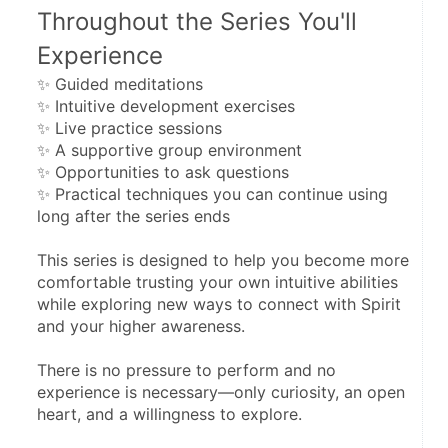
Throughout the Series You'll 
Experience
✨ Guided meditations
✨ Intuitive development exercises
✨ Live practice sessions
✨ A supportive group environment
✨ Opportunities to ask questions
✨ Practical techniques you can continue using 
long after the series ends
This series is designed to help you become more 
comfortable trusting your own intuitive abilities 
while exploring new ways to connect with Spirit 
and your higher awareness.
There is no pressure to perform and no 
experience is necessary—only curiosity, an open 
heart, and a willingness to explore.