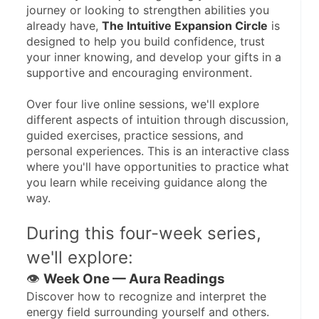
journey or looking to strengthen abilities you 
already have, 
The Intuitive Expansion Circle
 is 
designed to help you build confidence, trust 
your inner knowing, and develop your gifts in a 
supportive and encouraging environment.
Over four live online sessions, we'll explore 
different aspects of intuition through discussion, 
guided exercises, practice sessions, and 
personal experiences. This is an interactive class 
where you'll have opportunities to practice what 
you learn while receiving guidance along the 
way.
During this four-week series, 
we'll explore:
👁️ 
Week One — Aura Readings
Discover how to recognize and interpret the 
energy field surrounding yourself and others.