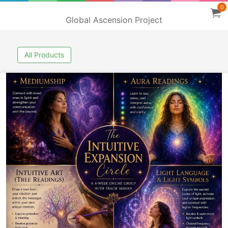
0
Global Ascension Project
All Products