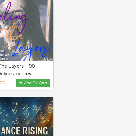
The Layers - 90
nline Journey
00
Add To Cart