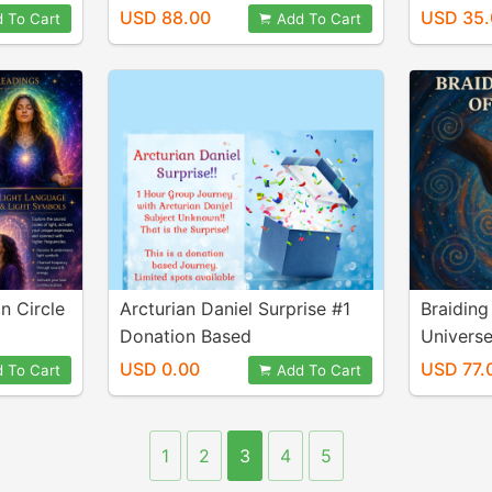
USD 88.00
USD 35.
 To Cart
Add To Cart
n Circle
Arcturian Daniel Surprise #1
Braiding
Donation Based
Univers
USD 0.00
USD 77.
 To Cart
Add To Cart
1
2
3
4
5