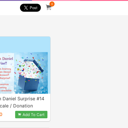
0
n Daniel Surprise #14
scale / Donation
0
Add To Cart