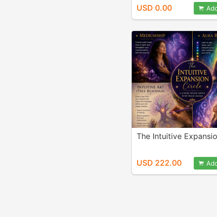
USD 0.00
Add
The Intuitive Expansio
USD 222.00
Add