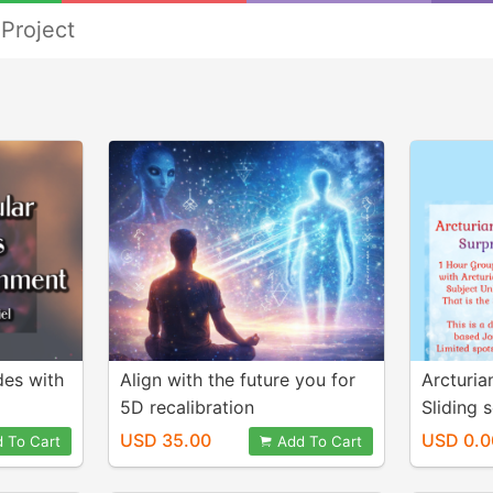
Project
des with
Align with the future you for
Arcturia
5D recalibration
Sliding 
based
USD 35.00
USD 0.0
 To Cart
Add To Cart