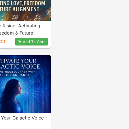
 Rising: Activating
reedom & Future
nt
00
Add To Cart
 Your Galactic Voice -