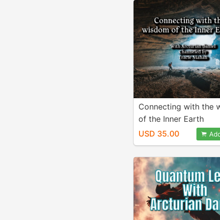
Connecting with the
of the Inner Earth
USD 35.00
Add