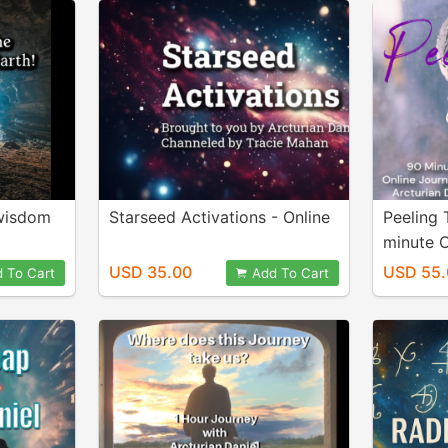
 wisdom
Starseed Activations - Online
Peeling 
minute O
USD 35.00
USD 55.
 To Cart
Add To Cart