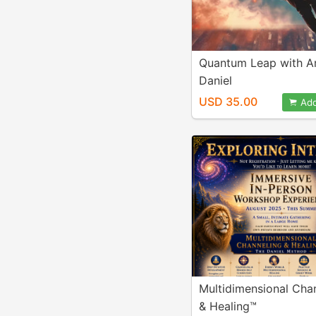
Quantum Leap with Ar
Daniel
USD 35.00
Add
Multidimensional Cha
& Healing™