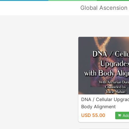
Global Ascension 
DNA / Cellular Upgra
Body Alignment
USD 55.00
Add