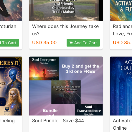
cturian
Where does this Journey take
Radiance
us?
Love, F
Alignme
USD 35.00
USD 35.
 To Cart
Add To Cart
nneling
Soul Bundle Save $44
Activate
Online