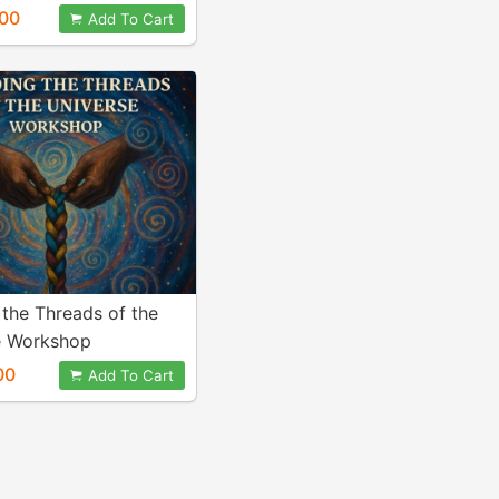
00
Add To Cart
 the Threads of the
e Workshop
00
Add To Cart